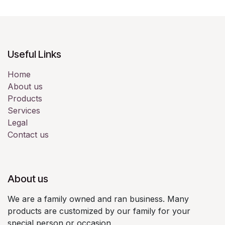
Useful Links
Home
About us
Products
Services
Legal
Contact us
About us
We are a family owned and ran business. Many
products are customized by our family for your
special person or occasion