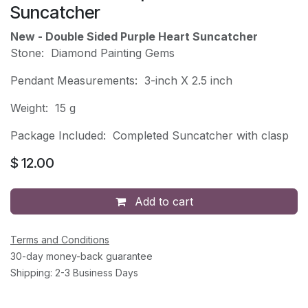
Suncatcher
New - Double Sided Purple Heart Suncatcher
Stone: Diamond Painting Gems
Pendant Measurements: 3-inch X 2.5 inch
Weight: 15 g
Package Included: Completed Suncatcher with clasp
$
12.00
Add to cart
Terms and Conditions
30-day money-back guarantee
Shipping: 2-3 Business Days