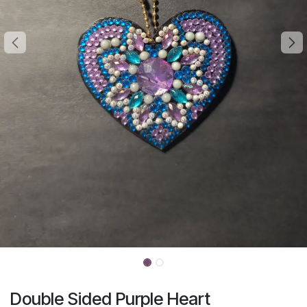
Double Sided Purple Heart